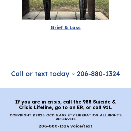
Grief
&
Loss
Call or text today ~ 206-880-1324
If you are in crisis, call the 988 Suicide &
Crisis Lifeline, go to an ER, or call 911.
COPYRIGHT ©2025. OCD & ANXIETY LIBERATION. ALL RIGHTS
RESERVED.
206-880-1324 voice/text