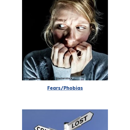
Fears/Phobias