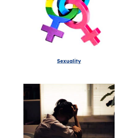
Sexuality