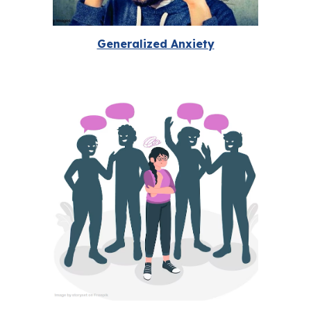
Generalized Anxiety