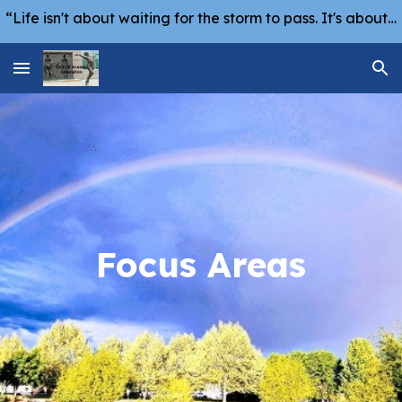
“Life isn't about waiting for the storm to pass. It's about learning how to dance in the rain.” -Vivian Greene
Skip to main content
Skip to navigation
Focus Areas