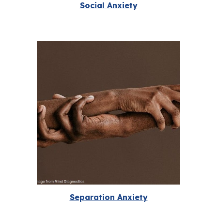
Social Anxiety
Separation Anxiety