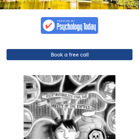
Book a free call