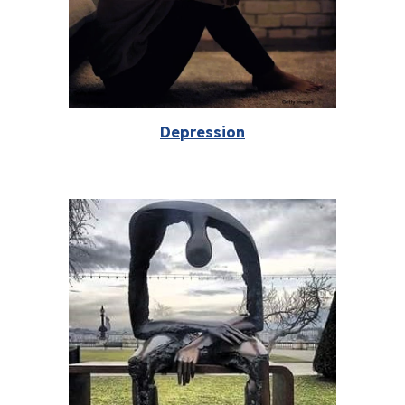
Depression