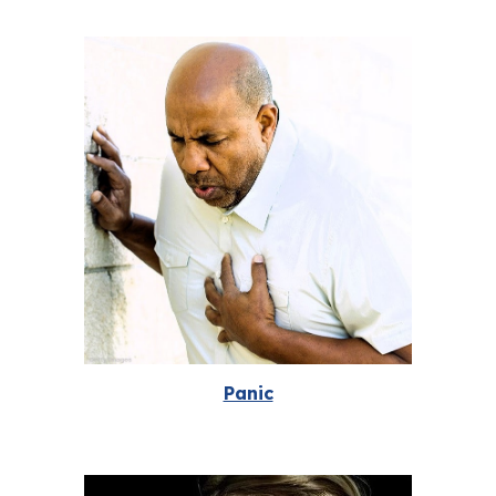
Panic