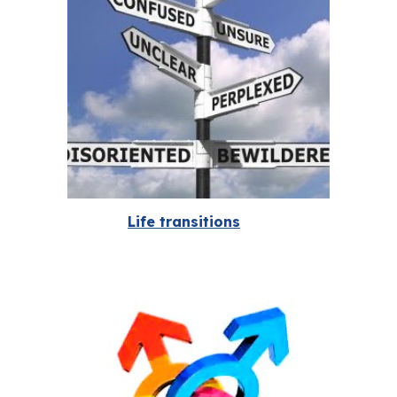
Life transitions