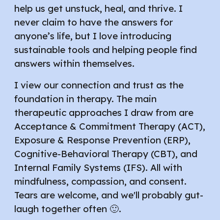
help us get unstuck, heal, and thrive. I
never claim to have the answers for
anyone’s life, but I love introducing
sustainable tools and helping people find
answers within themselves.
I view our connection and trust as the
foundation in therapy. The main
therapeutic approaches I draw from are
Acceptance & Commitment Therapy (ACT),
Exposure & Response Prevention (ERP),
Cognitive-Behavioral Therapy (CBT), and
Internal Family Systems (IFS). All with
mindfulness, compassion, and consent.
Tears are welcome, and we'll probably gut-
laugh together often 🙂.