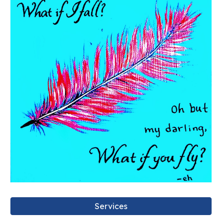
Services