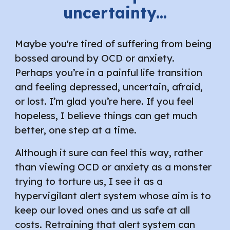
uncertainty...
Maybe you're tired of suffering from being
bossed around by OCD or anxiety.
Perhaps you’re in a painful life transition
and feeling depressed, uncertain, afraid,
or lost. I’m glad you’re here. If you feel
hopeless, I believe things can get much
better, one step at a time.
Although it sure can feel this way, rather
than viewing OCD or anxiety as a monster
trying to torture us, I see it as a
hypervigilant alert system whose aim is to
keep our loved ones and us safe at all
costs. Retraining that alert system can