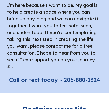
I’m here because I want to be. My goal is
to help create a space where you can
bring up anything and we can navigate it
together. I want you to feel safe, seen,
and understood. If you’re contemplating
taking this next step in creating the life
you want, please contact me for a free
consultation. I hope to hear from you to
see if I can support you on your journey
🙏.
Call or text today ~ 206-880-1324