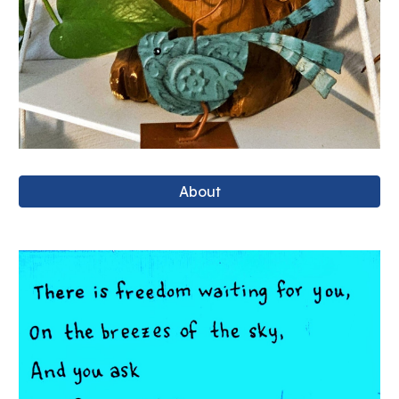
About