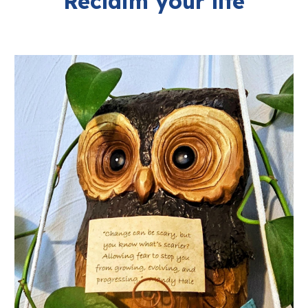
Reclaim your life