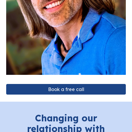
Book a free call
Changing our
relationship with