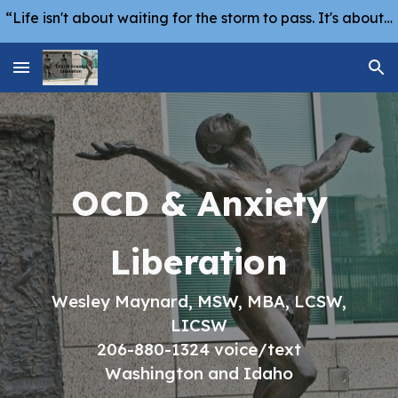
“Life isn't about waiting for the storm to pass. It's about learning how to dance in the rain.” -Vivian Greene
Skip to main content
Skip to navigation
OCD & Anxiety
Liberation
Wesley Maynard, MSW, MBA, LCSW,
LICSW
206-880-1324 voice/text
Washington and Idaho