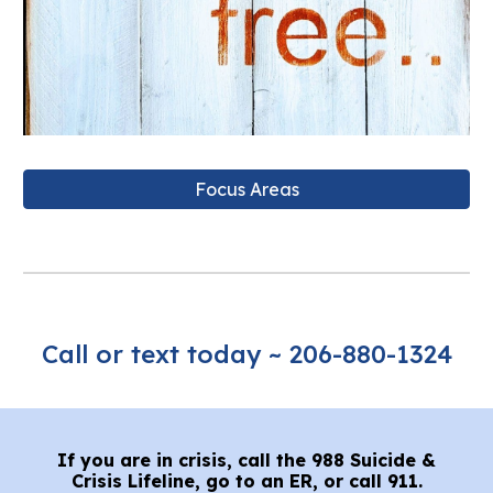
Focus Areas
Call or text today ~ 20
6-880-1324
If you are in crisis, call the 988 Suicide &
Crisis Lifeline, go to an ER, or call 911.